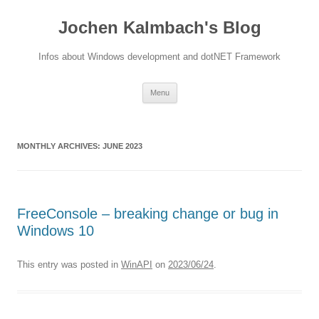
Jochen Kalmbach's Blog
Infos about Windows development and dotNET Framework
Skip
Menu
to
content
MONTHLY ARCHIVES:
JUNE 2023
FreeConsole – breaking change or bug in
Windows 10
This entry was posted in
WinAPI
on
2023/06/24
.