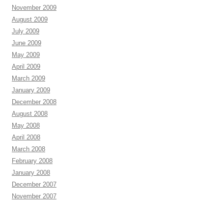
November 2009
August 2009
July 2009
June 2009
May 2009
April 2009
March 2009
January 2009
December 2008
August 2008
May 2008
April 2008
March 2008
February 2008
January 2008
December 2007
November 2007