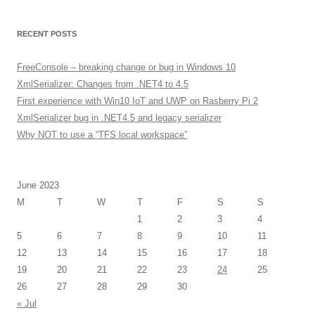
RECENT POSTS
FreeConsole – breaking change or bug in Windows 10
XmlSerializer: Changes from .NET4 to 4.5
First experience with Win10 IoT and UWP on Rasberry Pi 2
XmlSerializer bug in .NET4.5 and legacy serializer
Why NOT to use a “TFS local workspace”
June 2023
M
T
W
T
F
S
S
1
2
3
4
5
6
7
8
9
10
11
12
13
14
15
16
17
18
19
20
21
22
23
24
25
26
27
28
29
30
« Jul