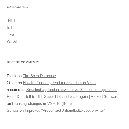
CATEGORIES
.NET
IoT
TFS
WinAPI
RECENT COMMENTS
Frank
on
The Shim Database
Oliver
on
HowTo: Correctly read reparse data in Vista
required
on
Smallest application size for win32 console application
From DLL Hell to DLL Super Hell and back again | Atozed Software
on
Breaking changes in VS2010 (Beta)
Schulz
on
Improved “PreventSetUnhandledExceptionFilter”