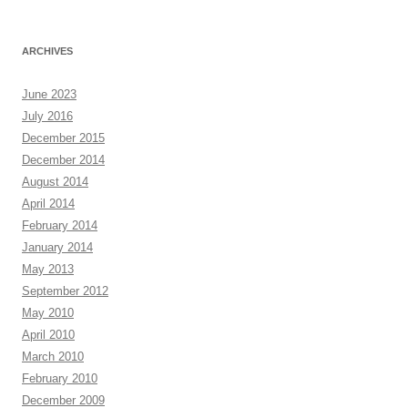
ARCHIVES
June 2023
July 2016
December 2015
December 2014
August 2014
April 2014
February 2014
January 2014
May 2013
September 2012
May 2010
April 2010
March 2010
February 2010
December 2009