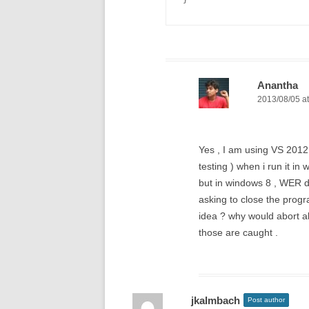
}
Anantha
2013/08/05 at
Yes , I am using VS 2012 
testing ) when i run it in
but in windows 8 , WER d
asking to close the progra
idea ? why would abort alo
those are caught .
jkalmbach
Post author