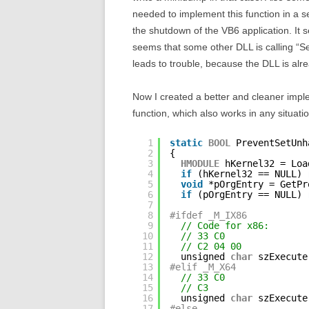
needed to implement this function in a s
the shutdown of the VB6 application. It
seems that some other DLL is calling “S
leads to trouble, because the DLL is alr
Now I created a better and cleaner impl
function, which also works in any situat
1
static
BOOL
PreventSetUnh
2
{
3
HMODULE
hKernel32 = Loa
4
if
(hKernel32 == NULL) 
5
void
*pOrgEntry = GetPr
6
if
(pOrgEntry == NULL) 
7
8
#ifdef _M_IX86
9
// Code for x86:
10
// 33 C0               
11
// C2 04 00            
12
unsigned 
char
szExecute
13
#elif _M_X64
14
// 33 C0               
15
// C3                  
16
unsigned 
char
szExecute
17
#else