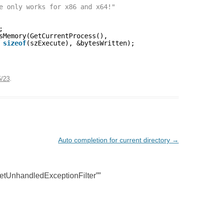
e only works for x86 and x64!"
;
sMemory(GetCurrentProcess(),
 
sizeof
(szExecute), &bytesWritten);
5/23
.
Auto completion for current directory
→
etUnhandledExceptionFilter”
”