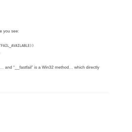
de you see:
TFAIL_AVAILABLE))
;
n8… and “__fastfail” is a Win32 method… which directly