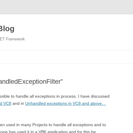
Blog
NET Framework
Skip
to
content
ndledExceptionFilter”
sible to handle all exceptions in process. I have discussed
nd VC8
and in
Unhandled exceptions in VC8 and above…
en used in many Projects to handle all exceptions and to
one has used it in a VB6 application and for this he