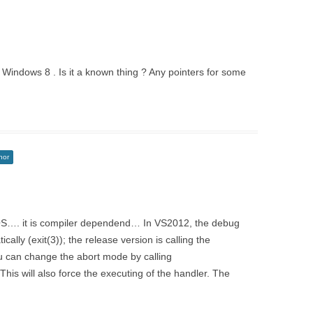
 in Windows 8 . Is it a known thing ? Any pointers for some
hor
 OS…. it is compiler dependend… In VS2012, the debug
cally (exit(3)); the release version is calling the
 can change the abort mode by calling
his will also force the executing of the handler. The