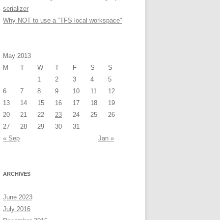
serializer
Why NOT to use a “TFS local workspace”
May 2013
M
T
W
T
F
S
S
1
2
3
4
5
6
7
8
9
10
11
12
13
14
15
16
17
18
19
20
21
22
23
24
25
26
27
28
29
30
31
« Sep
Jan »
ARCHIVES
June 2023
July 2016