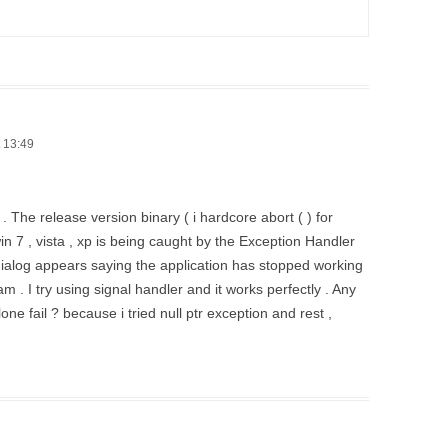
 13:49
. The release version binary ( i hardcore abort ( ) for
 win 7 , vista , xp is being caught by the Exception Handler
ialog appears saying the application has stopped working
m . I try using signal handler and it works perfectly . Any
ne fail ? because i tried null ptr exception and rest ,