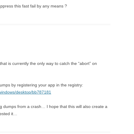
uppress this fast fail by any means ?
at is currently the only way to catch the “abort” on
umps by registering your app in the registry:
y/windows/desktop/bb787181
g dumps from a crash… I hope that this will also create a
tested it…