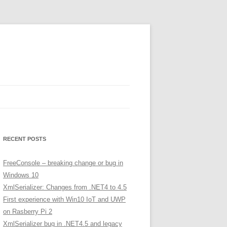
RECENT POSTS
FreeConsole – breaking change or bug in
Windows 10
XmlSerializer: Changes from .NET4 to 4.5
First experience with Win10 IoT and UWP
on Rasberry Pi 2
XmlSerializer bug in .NET4.5 and legacy