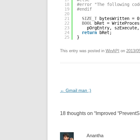
18
#error "The following cod
19
#endif
20
21
SIZE_T
bytesWritten = 0
22
BOOL
bRet = WriteProces
23
pOrgEntry, szExecute,
24
return
bRet;
25
}
This entry was posted in
WinAPI
on
2013/0
Post
←
Gmail man ;)
navigation
18 thoughts on “
Improved “PreventS
Anantha