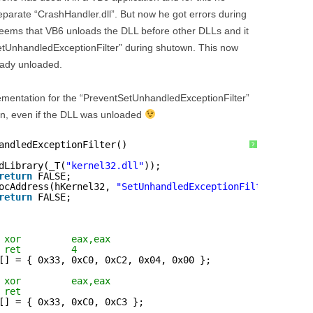
eparate “CrashHandler.dll”. But now he got errors during
 seems that VB6 unloads the DLL before other DLLs and it
etUnhandledExceptionFilter” during shutown. This now
eady unloaded.
ementation for the “PreventSetUnhandledExceptionFilter”
ion, even if the DLL was unloaded
andledExceptionFilter()
?
dLibrary(_T(
"kernel32.dll"
));
return
FALSE;
ocAddress(hKernel32, 
"SetUnhandledExceptionFilter"
);
return
FALSE;
 xor         eax,eax  
 ret         4 
[] = { 0x33, 0xC0, 0xC2, 0x04, 0x00 };
 xor         eax,eax 
 ret  
[] = { 0x33, 0xC0, 0xC3 };