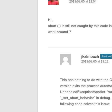
2013/08/05 at 12:04
Hi ,
abort ( ) is still not caught by this code
work-around ?
jkalmbach
Post aut
2013/08/05 at 13:12
This has nothing to do with the
version exits the process automati
UnhandledExceptionHandler. You
“_set_abort_behavior” in debug. T
following code solves this issue: