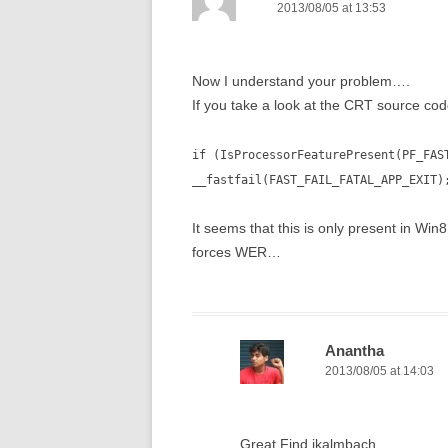
2013/08/05 at 13:53
Now I understand your problem….
If you take a look at the CRT source co
if (IsProcessorFeaturePresent(PF_FAS
__fastfail(FAST_FAIL_FATAL_APP_EXIT)
It seems that this is only present in Wi
forces WER…
Anantha
2013/08/05 at 14:03
Great Find jkalmbach ,