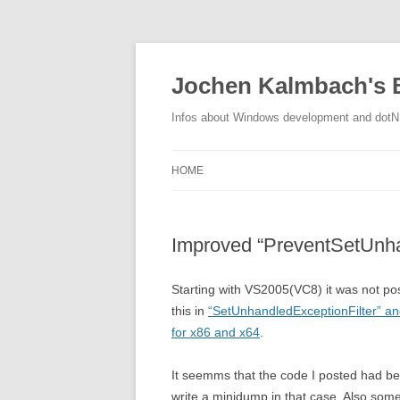
Jochen Kalmbach's 
Infos about Windows development and dot
HOME
Improved “PreventSetUnha
Starting with VS2005(VC8) it was not pos
this in
“SetUnhandledExceptionFilter” a
for x86 and x64
.
It seemms that the code I posted had be
write a minidump in that case. Also some