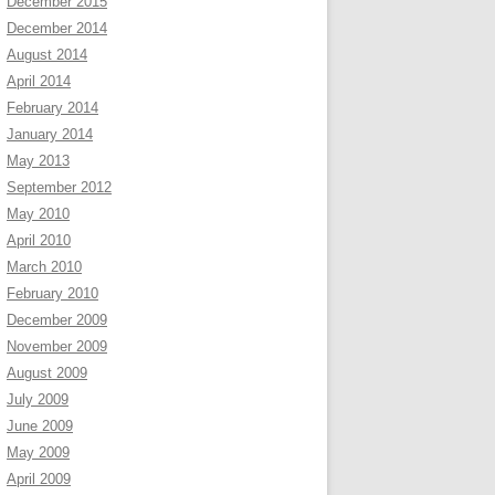
December 2015
December 2014
August 2014
April 2014
February 2014
January 2014
May 2013
September 2012
May 2010
April 2010
March 2010
February 2010
December 2009
November 2009
August 2009
July 2009
June 2009
May 2009
April 2009