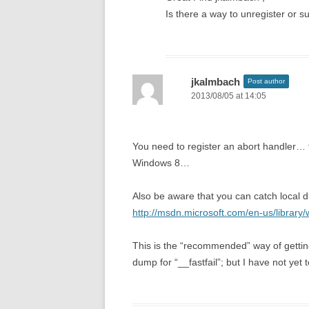
Is there a way to unregister or s
jkalmbach
Post author
2013/08/05 at 14:05
You need to register an abort handler… th
Windows 8…
Also be aware that you can catch local d
http://msdn.microsoft.com/en-us/librar
This is the “recommended” way of gettin
dump for “__fastfail”; but I have not yet 