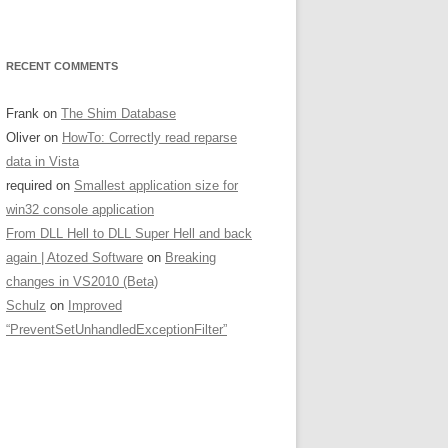
RECENT COMMENTS
Frank
on
The Shim Database
Oliver
on
HowTo: Correctly read reparse
data in Vista
required
on
Smallest application size for
win32 console application
From DLL Hell to DLL Super Hell and back
again | Atozed Software
on
Breaking
changes in VS2010 (Beta)
Schulz
on
Improved
“PreventSetUnhandledExceptionFilter”