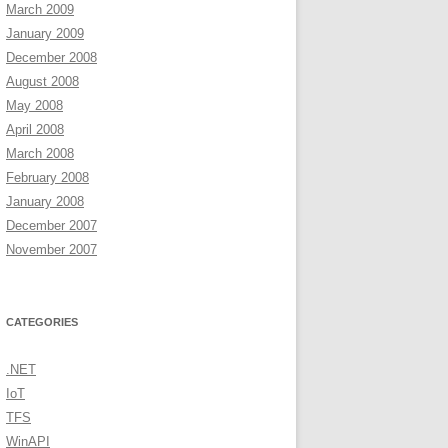
March 2009
January 2009
December 2008
August 2008
May 2008
April 2008
March 2008
February 2008
January 2008
December 2007
November 2007
CATEGORIES
.NET
IoT
TFS
WinAPI