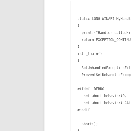
static LONG WINAPI MyHandl
{

  printf("Handler called\r
  return EXCEPTION_CONTINU
}

int _tmain()

{

  SetUnhandledExceptionFil
  PreventSetUnhandledExcep
#ifdef _DEBUG

  _set_abort_behavior(0, _
  _set_abort_behavior(_CAL
#endif

  abort();
