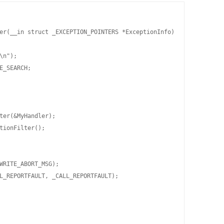
er(__in struct _EXCEPTION_POINTERS *ExceptionInfo)

\n");

E_SEARCH;

ter(&MyHandler);

tionFilter();

WRITE_ABORT_MSG);

L_REPORTFAULT, _CALL_REPORTFAULT);
