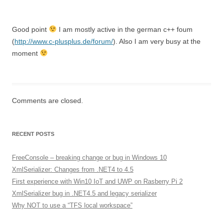
Good point
I am mostly active in the german c++ foum
(
http://www.c-plusplus.de/forum/
). Also I am very busy at the
moment
Comments are closed.
RECENT POSTS
FreeConsole – breaking change or bug in Windows 10
XmlSerializer: Changes from .NET4 to 4.5
First experience with Win10 IoT and UWP on Rasberry Pi 2
XmlSerializer bug in .NET4.5 and legacy serializer
Why NOT to use a “TFS local workspace”