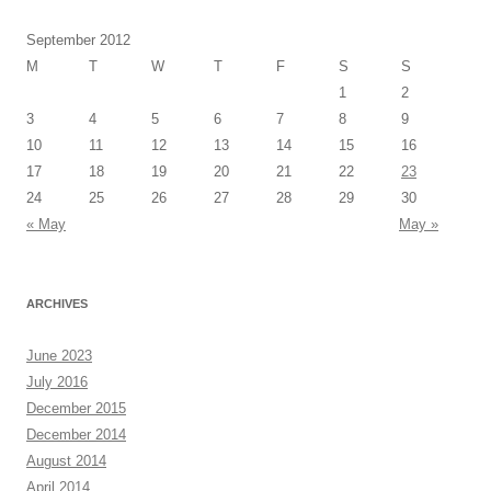
September 2012
M
T
W
T
F
S
S
1
2
3
4
5
6
7
8
9
10
11
12
13
14
15
16
17
18
19
20
21
22
23
24
25
26
27
28
29
30
« May
May »
ARCHIVES
June 2023
July 2016
December 2015
December 2014
August 2014
April 2014