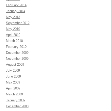
February 2014
January 2014
May 2013
September 2012
May 2010
April 2010
March 2010
February 2010
December 2009
November 2009
August 2009
July 2009
June 2009
May 2009
April 2009
March 2009
January 2009
December 2008