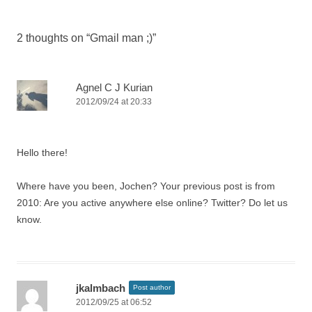
2 thoughts on “
Gmail man ;)
”
Agnel C J Kurian
2012/09/24 at 20:33
Hello there!
Where have you been, Jochen? Your previous post is from
2010: Are you active anywhere else online? Twitter? Do let us
know.
jkalmbach
Post author
2012/09/25 at 06:52