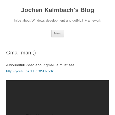
Jochen Kalmbach's Blog
Infos about Windows development and dotNET Framework
Skip
Menu
to
content
Gmail man ;)
A woundfull video about gmail; a must see!
http://youtu.be/TDbrX5U75dk