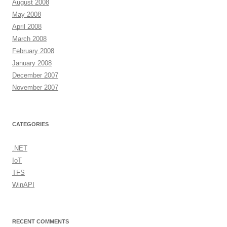
August 2008
May 2008
April 2008
March 2008
February 2008
January 2008
December 2007
November 2007
CATEGORIES
.NET
IoT
TFS
WinAPI
RECENT COMMENTS