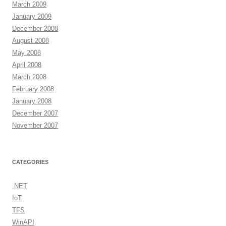
March 2009
January 2009
December 2008
August 2008
May 2008
April 2008
March 2008
February 2008
January 2008
December 2007
November 2007
CATEGORIES
.NET
IoT
TFS
WinAPI