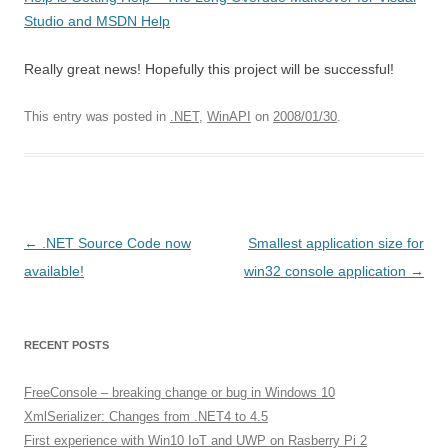
Studio and MSDN Help
Really great news! Hopefully this project will be successful!
This entry was posted in
.NET
,
WinAPI
on
2008/01/30
.
Post
←
.NET Source Code now
Smallest application size for
navigation
available!
win32 console application
→
RECENT POSTS
FreeConsole – breaking change or bug in Windows 10
XmlSerializer: Changes from .NET4 to 4.5
First experience with Win10 IoT and UWP on Rasberry Pi 2