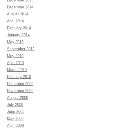
December 2015
December 2014
August 2014
April 2014
February 2014
January 2014
May 2013
September 2012
May 2010
April 2010
March 2010
February 2010
December 2009
November 2009
August 2009
July 2009
June 2009
May 2009
April 2009