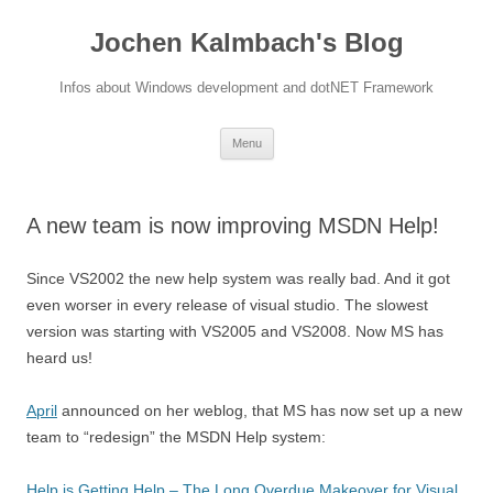
Jochen Kalmbach's Blog
Infos about Windows development and dotNET Framework
Skip
Menu
to
content
A new team is now improving MSDN Help!
Since VS2002 the new help system was really bad. And it got
even worser in every release of visual studio. The slowest
version was starting with VS2005 and VS2008. Now MS has
heard us!
April
announced on her weblog, that MS has now set up a new
team to “redesign” the MSDN Help system:
Help is Getting Help – The Long Overdue Makeover for Visual