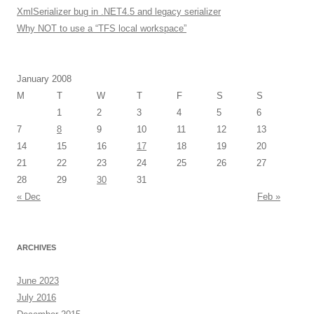
XmlSerializer bug in .NET4.5 and legacy serializer
Why NOT to use a “TFS local workspace”
January 2008
M
T
W
T
F
S
S
1
2
3
4
5
6
7
8
9
10
11
12
13
14
15
16
17
18
19
20
21
22
23
24
25
26
27
28
29
30
31
« Dec
Feb »
ARCHIVES
June 2023
July 2016