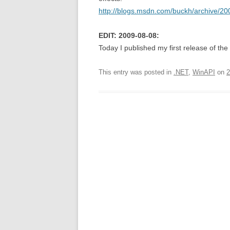
http://blogs.msdn.com/buckh/archive/20
EDIT: 2009-08-08:
Today I published my first release of the
This entry was posted in
.NET
,
WinAPI
on
2