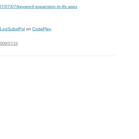
07/07/07/keyword-expansion-in-tfs.aspx
LogSubstPol
on
CodePlex
.
009/07/24
.