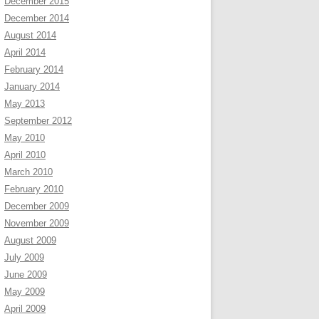
December 2015
December 2014
August 2014
April 2014
February 2014
January 2014
May 2013
September 2012
May 2010
April 2010
March 2010
February 2010
December 2009
November 2009
August 2009
July 2009
June 2009
May 2009
April 2009