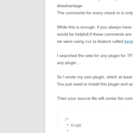
disadvantage:
The comments for every check-in is only 
While this is enough, if you always have 
would be helpfull if these comments are a
we were using cvs (a feature called
keyw
I searched the web for any plugin for T
any plugin….
So I wrote my own plugin, which at least
You just need to install this plugin and ac
Then your source-file will contai the com
/*

 * $log$

 * 
