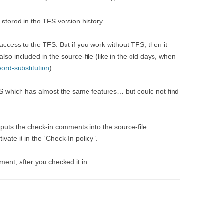
stored in the TFS version history.
access to the TFS. But if you work without TFS, then it
lso included in the source-file (like in the old days, when
ord-substitution
)
FS which has almost the same features… but could not find
 puts the check-in comments into the source-file.
tivate it in the “Check-In policy”.
ment, after you checked it in: