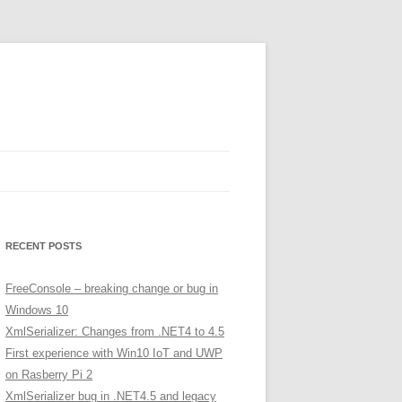
RECENT POSTS
FreeConsole – breaking change or bug in
Windows 10
XmlSerializer: Changes from .NET4 to 4.5
First experience with Win10 IoT and UWP
on Rasberry Pi 2
XmlSerializer bug in .NET4.5 and legacy