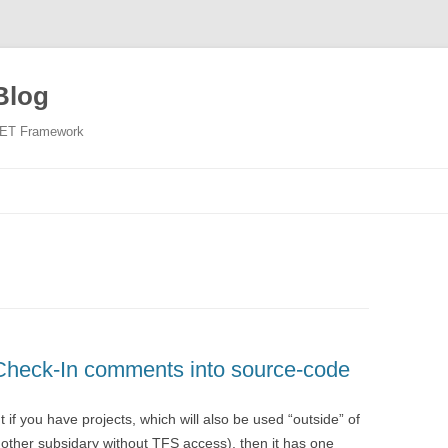
Blog
NET Framework
Skip
to
content
 Check-In comments into source-code
 if you have projects, which will also be used “outside” of
other subsidary without TFS access), then it has one