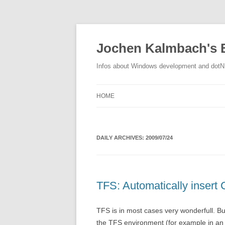
Jochen Kalmbach's 
Infos about Windows development and dot
HOME
DAILY ARCHIVES:
2009/07/24
TFS: Automatically insert
TFS is in most cases very wonderfull. But
the TFS environment (for example in an 