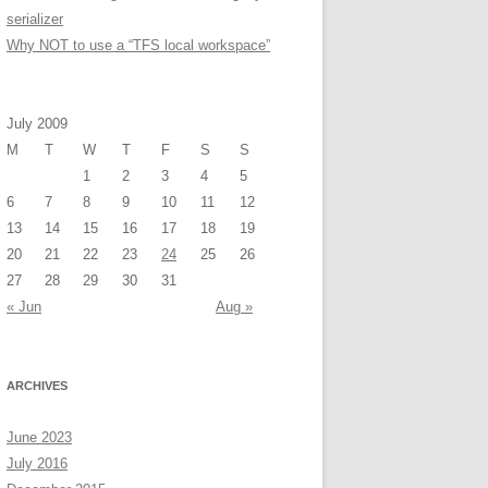
serializer
Why NOT to use a “TFS local workspace”
July 2009
M
T
W
T
F
S
S
1
2
3
4
5
6
7
8
9
10
11
12
13
14
15
16
17
18
19
20
21
22
23
24
25
26
27
28
29
30
31
« Jun
Aug »
ARCHIVES
June 2023
July 2016