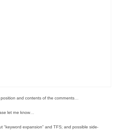
he position and contents of the comments…
please let me know…
bout “keyword expansion” and TFS; and possible side-