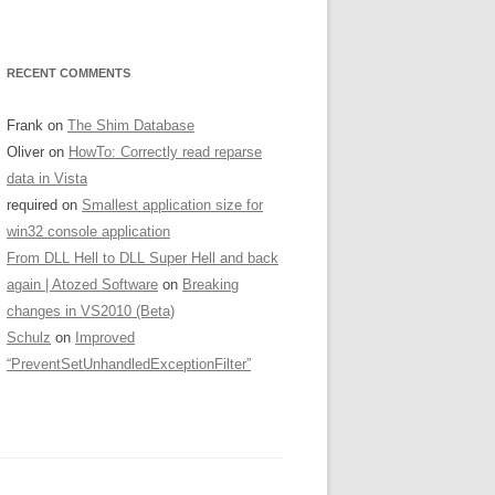
RECENT COMMENTS
Frank
on
The Shim Database
Oliver
on
HowTo: Correctly read reparse
data in Vista
required
on
Smallest application size for
win32 console application
From DLL Hell to DLL Super Hell and back
again | Atozed Software
on
Breaking
changes in VS2010 (Beta)
Schulz
on
Improved
“PreventSetUnhandledExceptionFilter”