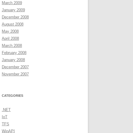
March 2009
January 2009
December 2008
August 2008
May 2008
April 2008
March 2008
February 2008
January 2008
December 2007
November 2007
CATEGORIES
.NET
IoT
TFS
WinAPI