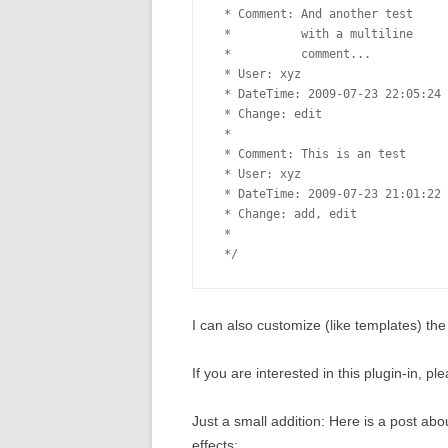
 * Comment: And another test

 *          with a multiline

 *          comment...

 * User: xyz

 * DateTime: 2009-07-23 22:05:24

 * Change: edit

 * 

 * Comment: This is an test

 * User: xyz

 * DateTime: 2009-07-23 21:01:22

 * Change: add, edit

 *

I can also customize (like templates) t
If you are interested in this plugin-in, 
Just a small addition: Here is a post a
effects: