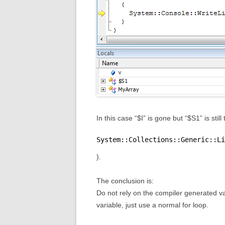
In this case “$I” is gone but “$S1” is stil
System::Collections::Generic::Li
).
The conclusion is:
Do not rely on the compiler generated var
variable, just use a normal for loop.