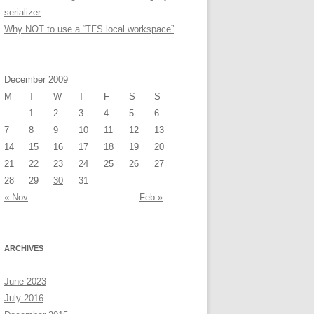
serializer
Why NOT to use a “TFS local workspace”
December 2009
M
T
W
T
F
S
S
1
2
3
4
5
6
7
8
9
10
11
12
13
14
15
16
17
18
19
20
21
22
23
24
25
26
27
28
29
30
31
« Nov
Feb »
ARCHIVES
June 2023
July 2016