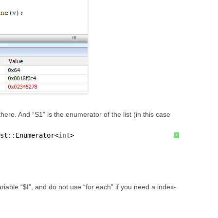
l there. And “S1” is the enumerator of the list (in this case
st::Enumerator<
int
>
?
iable “$I”, and do not use “for each” if you need a index-