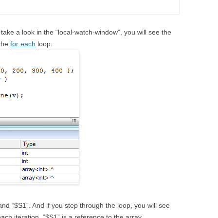
take a look in the “local-watch-window”, you will see the
 the
for each
loop:
nd “$S1”. And if you step through the loop, you will see
each iteration. “$S1” is a reference to the array.