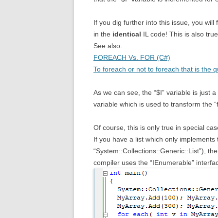
If you dig further into this issue, you will 
in the
identical
IL code! This is also true
See also:
FOREACH Vs. FOR (C#)
To foreach or not to foreach that is the q
As we can see, the “$I” variable is just a
variable which is used to transform the “
Of course, this is only true in special ca
If you have a list which only implements 
“System::Collections::Generic::List”), th
compiler uses the “IEnumerable” interface