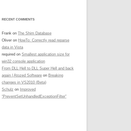
RECENT COMMENTS
Frank
on
The Shim Database
Oliver
on
HowTo: Correctly read reparse
data in Vista
required
on
Smallest application size for
win32 console application
From DLL Hell to DLL Super Hell and back
again | Atozed Software
on
Breaking
changes in VS2010 (Beta)
Schulz
on
Improved
“PreventSetUnhandledExceptionFilter”