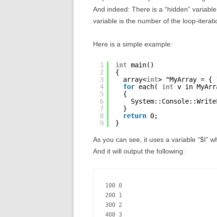
And indeed: There is a “hidden” variable
variable is the number of the loop-iterati
Here is a simple example:
1
int
main()
2
{
3
array<
int
> ^MyArray = { 
4
for
each( 
int
v in MyArr
5
{
6
System::Console::Write
7
}
8
return
0;
9
}
As you can see, it uses a variable “$I” 
And it will output the following:
100 0

200 1

300 2

400 3