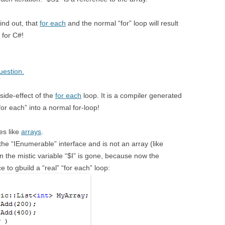
find out, that
for each
and the normal “for” loop will result
 for C#!
uestion.
 side-effect of the
for each
loop. It is a compiler generated
for each” into a normal for-loop!
ses like
arrays
.
the “IEnumerable” interface and is not an array (like
en the mistic variable “$I” is gone, because now the
 to gbuild a “real” “for each” loop: