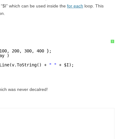
 “$I” which can be used inside the
for each
loop. This
on.
?
100, 200, 300, 400 };
ay )
Line(v.ToString() + 
" "
+ $I);
which was never decalred!