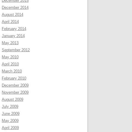
December 2015
December 2014
August 2014
April 2014
February 2014
January 2014
May 2013
September 2012
May 2010
April 2010
March 2010
February 2010
December 2009
November 2009
August 2009
July 2009
June 2009
May 2009
April 2009