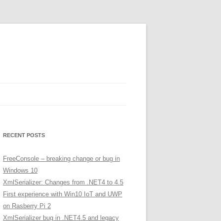
RECENT POSTS
FreeConsole – breaking change or bug in
Windows 10
XmlSerializer: Changes from .NET4 to 4.5
First experience with Win10 IoT and UWP
on Rasberry Pi 2
XmlSerializer bug in .NET4.5 and legacy