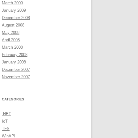
March 2009
January 2009
December 2008
August 2008
May 2008
April 2008
March 2008
February 2008
January 2008
December 2007
November 2007
CATEGORIES
.NET
IoT
TFS
WinAPI