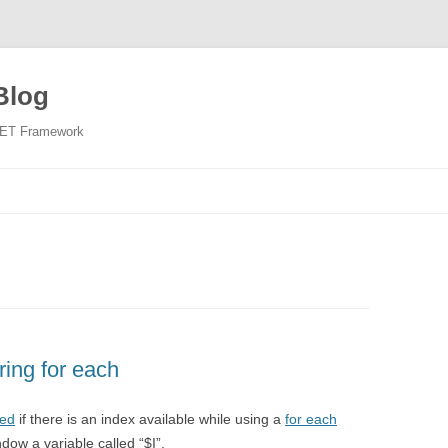
Blog
NET Framework
Skip
to
content
ring for each
ed
if there is an index available while using a
for each
dow a variable called “$I”.