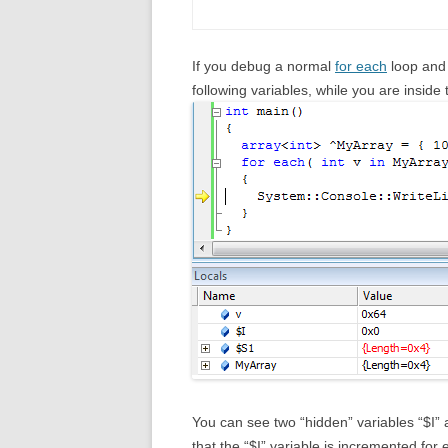
If you debug a normal
for each
loop and 
following variables, while you are inside
You can see two “hidden” variables “$I” a
that the “$I” variable is incremented for 