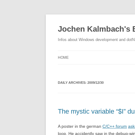
Jochen Kalmbach's 
Infos about Windows development and dot
HOME
DAILY ARCHIVES:
2009/12/30
The mystic variable “$I” du
A poster in the german
C/C++ forum
ask
loop. He accidently saw in the debug-win