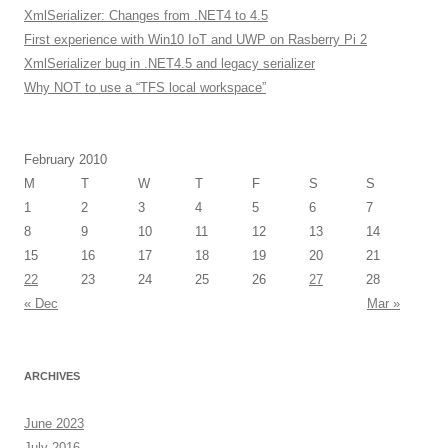
XmlSerializer: Changes from .NET4 to 4.5
First experience with Win10 IoT and UWP on Rasberry Pi 2
XmlSerializer bug in .NET4.5 and legacy serializer
Why NOT to use a “TFS local workspace”
February 2010
M
T
W
T
F
S
S
1
2
3
4
5
6
7
8
9
10
11
12
13
14
15
16
17
18
19
20
21
22
23
24
25
26
27
28
« Dec
Mar »
ARCHIVES
June 2023
July 2016