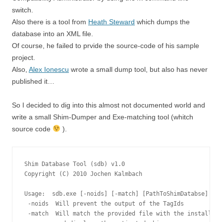
switch.
Also there is a tool from
Heath Steward
which dumps the
database into an XML file.
Of course, he failed to prvide the source-code of his sample
project.
Also,
Alex Ionescu
wrote a small dump tool, but also has never
published it…
So I decided to dig into this almost not documented world and
write a small Shim-Dumper and Exe-matching tool (whitch
source code
).
Shim Database Tool (sdb) v1.0

Copyright (C) 2010 Jochen Kalmbach

Usage:  sdb.exe [-noids] [-match] [PathToShimDatabse] [Pa
 -noids  Will prevent the output of the TagIds

 -match  Will match the provided file with the installed 