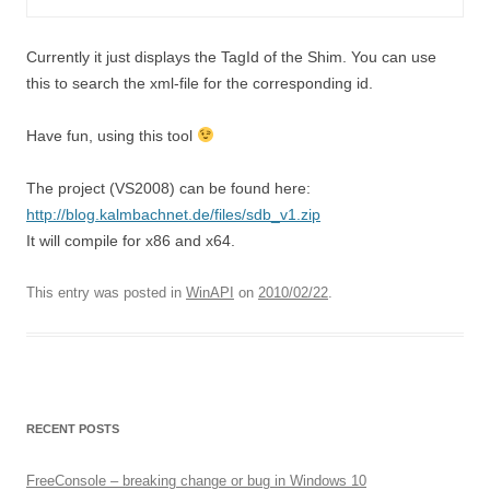
Currently it just displays the TagId of the Shim. You can use
this to search the xml-file for the corresponding id.
Have fun, using this tool
The project (VS2008) can be found here:
http://blog.kalmbachnet.de/files/sdb_v1.zip
It will compile for x86 and x64.
This entry was posted in
WinAPI
on
2010/02/22
.
RECENT POSTS
FreeConsole – breaking change or bug in Windows 10