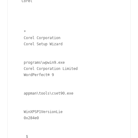
Corel
*
Corel Corporation
Corel Setup Wizard
programs\wpwin9.exe
Corel Corporation Limited
WordPerfect® 9
appman\tools\cset90.exe
WinXPSP1VersionLie
0x284e0
$