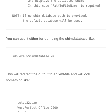
         and displays the activated shims

         In this case 'PathToFileName' is required

NOTE: If no shim database path is provided,

You can use it either for dumping the shimdatabase like:
sdb.exe >ShimDatabase.xml
This will redirect the output to an xml-file and will look
something like:
setup32.exe
WordPerfect Office 2000