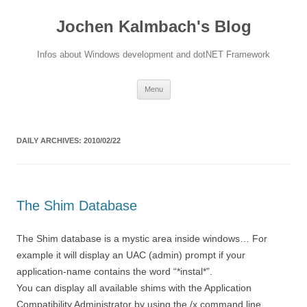
Jochen Kalmbach's Blog
Infos about Windows development and dotNET Framework
Skip
Menu
to
content
DAILY ARCHIVES:
2010/02/22
The Shim Database
The Shim database is a mystic area inside windows… For
example it will display an UAC (admin) prompt if your
application-name contains the word “*instal*”.
You can display all available shims with the Application
Compatibility Administrator by using the /x command line