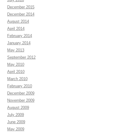
December 2015
December 2014
August 2014
April 2014
February 2014
January 2014
May 2013
September 2012
May 2010
April 2010
March 2010
February 2010
December 2009
November 2009
August 2009
July 2009
June 2009
May 2009