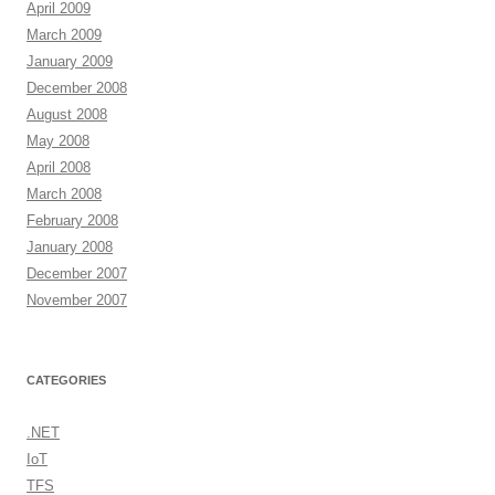
April 2009
March 2009
January 2009
December 2008
August 2008
May 2008
April 2008
March 2008
February 2008
January 2008
December 2007
November 2007
CATEGORIES
.NET
IoT
TFS