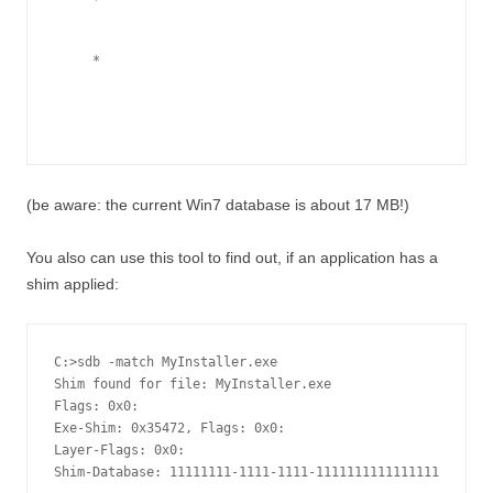
*
(be aware: the current Win7 database is about 17 MB!)
You also can use this tool to find out, if an application has a
shim applied:
C:>sdb -match MyInstaller.exe

Shim found for file: MyInstaller.exe

Flags: 0x0:

Exe-Shim: 0x35472, Flags: 0x0:

Layer-Flags: 0x0:

Shim-Database: 11111111-1111-1111-1111111111111111