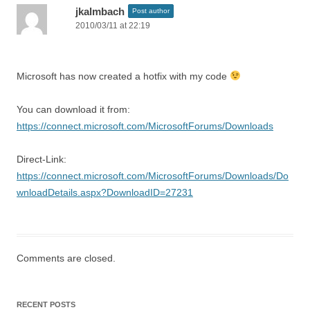
jkalmbach
Post author
2010/03/11 at 22:19
Microsoft has now created a hotfix with my code
You can download it from:
https://connect.microsoft.com/MicrosoftForums/Downloads
Direct-Link:
https://connect.microsoft.com/MicrosoftForums/Downloads/Do
wnloadDetails.aspx?DownloadID=27231
Comments are closed.
RECENT POSTS