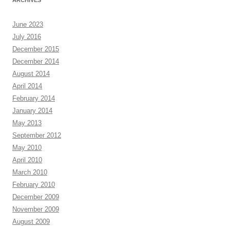
ARCHIVES
June 2023
July 2016
December 2015
December 2014
August 2014
April 2014
February 2014
January 2014
May 2013
September 2012
May 2010
April 2010
March 2010
February 2010
December 2009
November 2009
August 2009