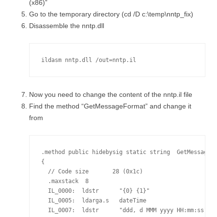
(x86)”
Go to the temporary directory (cd /D c:\temp\nntp_fix)
Disassemble the nntp.dll
ildasm nntp.dll /out=nntp.il
Now you need to change the content of the nntp.il file
Find the method “GetMessageFormat” and change it
from
.method public hidebysig static string  GetMessageFo
{

  // Code size       28 (0x1c)

  .maxstack  8

  IL_0000:  ldstr      "{0} {1}"

  IL_0005:  ldarga.s   dateTime

  IL_0007:  ldstr      "ddd, d MMM yyyy HH:mm:ss"
