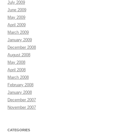
July 2009
June 2009
May 2009
April 2009
March 2009
January 2009
December 2008
August 2008
May 2008
April 2008
March 2008
February 2008
January 2008
December 2007
November 2007
CATEGORIES