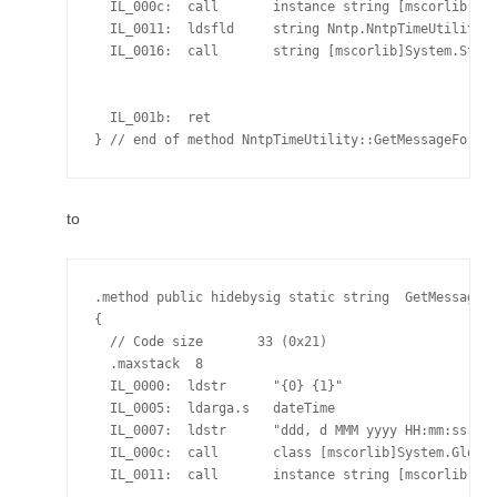
  IL_000c:  call       instance string [mscorlib]Sys
  IL_0011:  ldsfld     string Nntp.NntpTimeUtility::
  IL_0016:  call       string [mscorlib]System.Strin
                                                    
                                                    
  IL_001b:  ret

to
.method public hidebysig static string  GetMessageFo
{

  // Code size       33 (0x21)

  .maxstack  8

  IL_0000:  ldstr      "{0} {1}"

  IL_0005:  ldarga.s   dateTime

  IL_0007:  ldstr      "ddd, d MMM yyyy HH:mm:ss"

  IL_000c:  call       class [mscorlib]System.Global
  IL_0011:  call       instance string [mscorlib]Sys