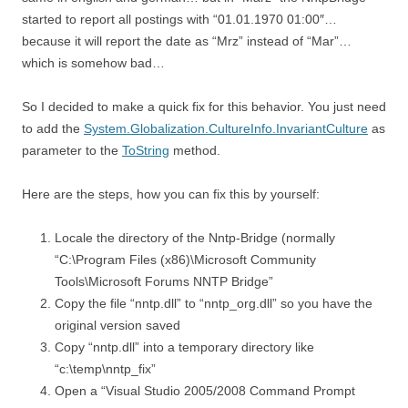
started to report all postings with “01.01.1970 01:00″…
because it will report the date as “Mrz” instead of “Mar”…
which is somehow bad…
So I decided to make a quick fix for this behavior. You just need
to add the
System.Globalization.CultureInfo.InvariantCulture
as
parameter to the
ToString
method.
Here are the steps, how you can fix this by yourself:
Locale the directory of the Nntp-Bridge (normally
“C:\Program Files (x86)\Microsoft Community
Tools\Microsoft Forums NNTP Bridge”
Copy the file “nntp.dll” to “nntp_org.dll” so you have the
original version saved
Copy “nntp.dll” into a temporary directory like
“c:\temp\nntp_fix”
Open a “Visual Studio 2005/2008 Command Prompt