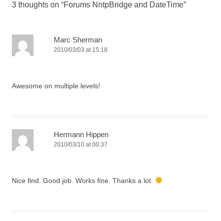
3 thoughts on “
Forums NntpBridge and DateTime
”
Marc Sherman
2010/03/03 at 15:18
Awesome on multiple levels!
Hermann Hippen
2010/03/10 at 00:37
Nice find. Good job. Works fine. Thanks a lot.