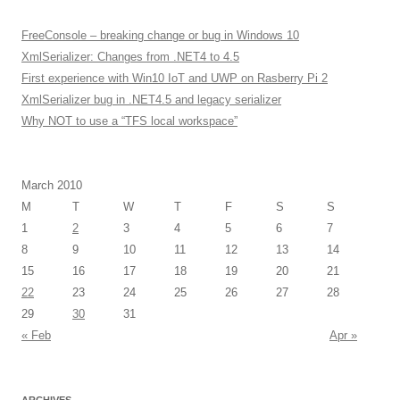
FreeConsole – breaking change or bug in Windows 10
XmlSerializer: Changes from .NET4 to 4.5
First experience with Win10 IoT and UWP on Rasberry Pi 2
XmlSerializer bug in .NET4.5 and legacy serializer
Why NOT to use a “TFS local workspace”
March 2010
M
T
W
T
F
S
S
1
2
3
4
5
6
7
8
9
10
11
12
13
14
15
16
17
18
19
20
21
22
23
24
25
26
27
28
29
30
31
« Feb
Apr »