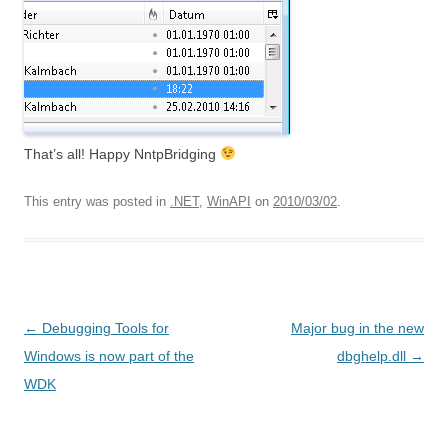
That’s all! Happy NntpBridging
This entry was posted in
.NET
,
WinAPI
on
2010/03/02
.
Post
←
Debugging Tools for
Major bug in the new
navigation
Windows is now part of the
dbghelp.dll
→
WDK