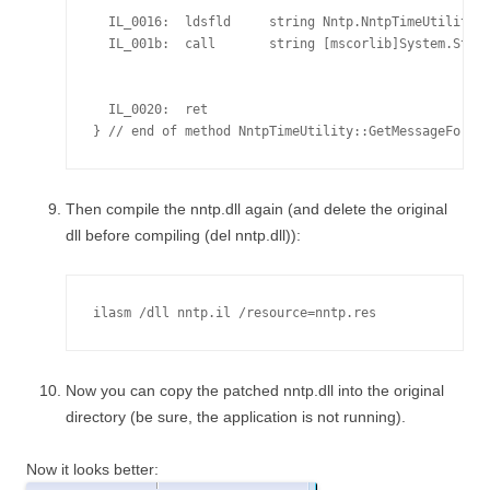
                                                    
  IL_0016:  ldsfld     string Nntp.NntpTimeUtility::
  IL_001b:  call       string [mscorlib]System.Strin
                                                    
                                                    
  IL_0020:  ret

Then compile the nntp.dll again (and delete the original
dll before compiling (del nntp.dll)):
ilasm /dll nntp.il /resource=nntp.res
Now you can copy the patched nntp.dll into the original
directory (be sure, the application is not running).
Now it looks better: