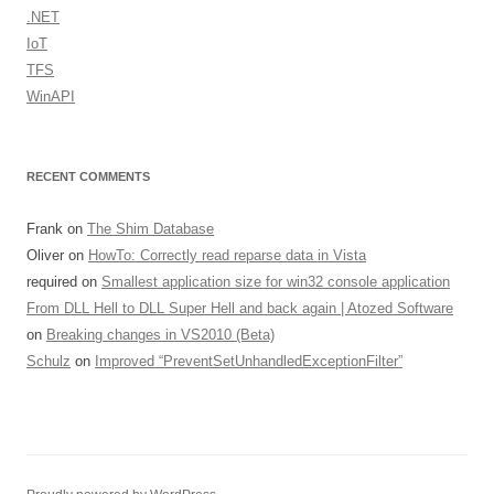
.NET
IoT
TFS
WinAPI
RECENT COMMENTS
Frank
on
The Shim Database
Oliver
on
HowTo: Correctly read reparse data in Vista
required
on
Smallest application size for win32 console application
From DLL Hell to DLL Super Hell and back again | Atozed Software
on
Breaking changes in VS2010 (Beta)
Schulz
on
Improved “PreventSetUnhandledExceptionFilter”