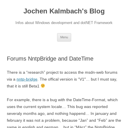
Jochen Kalmbach's Blog
Infos about Windows development and dotNET Framework
Skip
Menu
to
content
Forums NntpBridge and DateTime
There is a “research” project to access the msdn-web forums
via a
nntp-bridge
. The offical version is “V1″… but I must say,
that it is still Beta1
For example, there is a bug with the DateTime-Format, which
uses the current system locale… This bug was reported
severaly months ago, and nothing happend… In january and
february it was not a problem, because “Jan” and “Feb” are the
same in english and german… but in “März” the NntpBridge