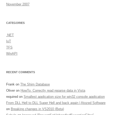
November 2007
CATEGORIES
.NET
IoT
TFS
WinAPI
RECENT COMMENTS
Frank
on
The Shim Database
Oliver
on
HowTo: Correctly read reparse data in Vista
required
on
Smallest application size for win32 console application
From DLL Hell to DLL Super Hell and back again | Atozed Software
on
Breaking changes in VS2010 (Beta)