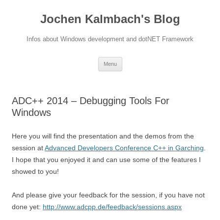
Jochen Kalmbach's Blog
Infos about Windows development and dotNET Framework
Skip
Menu
to
content
ADC++ 2014 – Debugging Tools For
Windows
Here you will find the presentation and the demos from the
session at
Advanced Developers Conference C++ in Garching
.
I hope that you enjoyed it and can use some of the features I
showed to you!
And please give your feedback for the session, if you have not
done yet:
http://www.adcpp.de/feedback/sessions.aspx