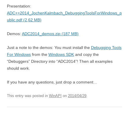
Presentation:
ADC++2014_JochenKalmbach_DebuggingToolsForWindows_p
ublic.pdf (2,62 MB)
Demos:
ADC2014_demos.zip (187 MB)
Just a note to the demos: You must install the
Debugging Tools
For Windows
from the
Windows SDK
and copy the
“Debuggers” Directory into “ADC2014”! Then all examples
should work.
If you have any questions, just drop a comment…
This entry was posted in
WinAPI
on
2014/04/29
.