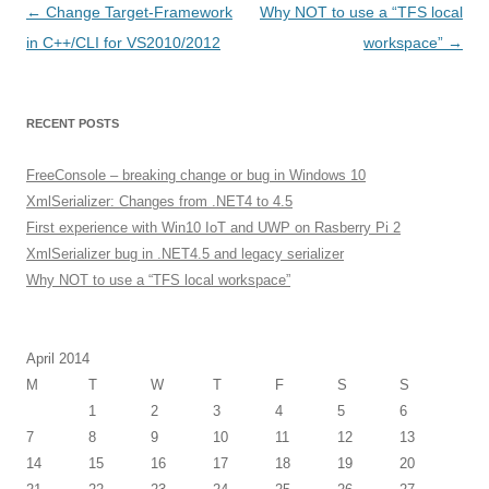
Post
←
Change Target-Framework
Why NOT to use a “TFS local
navigation
in C++/CLI for VS2010/2012
workspace”
→
RECENT POSTS
FreeConsole – breaking change or bug in Windows 10
XmlSerializer: Changes from .NET4 to 4.5
First experience with Win10 IoT and UWP on Rasberry Pi 2
XmlSerializer bug in .NET4.5 and legacy serializer
Why NOT to use a “TFS local workspace”
April 2014
M
T
W
T
F
S
S
1
2
3
4
5
6
7
8
9
10
11
12
13
14
15
16
17
18
19
20