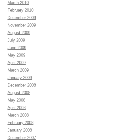
March 2010
February 2010
December 2009
November 2009
August 2009
July 2009
June 2009
May 2009
April 2009
March 2009
January 2009
December 2008
August 2008
May 2008
April 2008
March 2008
February 2008
January 2008
December 2007