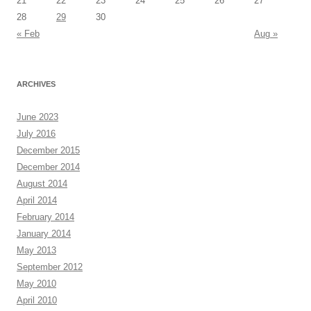
21
22
23
24
25
26
27
28
29
30
« Feb
Aug »
ARCHIVES
June 2023
July 2016
December 2015
December 2014
August 2014
April 2014
February 2014
January 2014
May 2013
September 2012
May 2010
April 2010