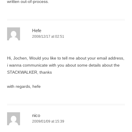
written out-of-process.
Hefe
2008/12/17 at 02:51
Hi, Jochen, Would you like to tell me about your email address,
i wanna communicate with you about some details about the
STACKWALKER, thanks
with regards, hefe
nico
2009/01/09 at 15:39