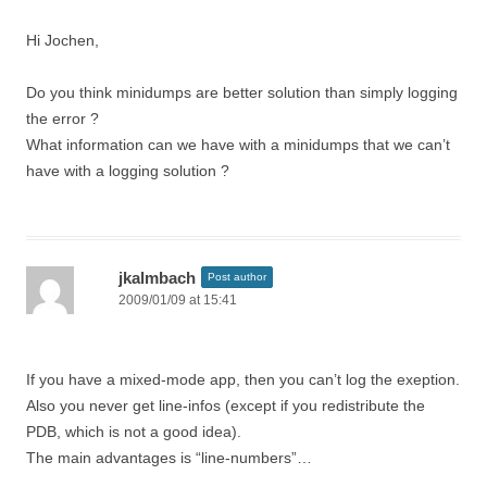
Hi Jochen,
Do you think minidumps are better solution than simply logging
the error ?
What information can we have with a minidumps that we can’t
have with a logging solution ?
jkalmbach
Post author
2009/01/09 at 15:41
If you have a mixed-mode app, then you can’t log the exeption.
Also you never get line-infos (except if you redistribute the
PDB, which is not a good idea).
The main advantages is “line-numbers”…