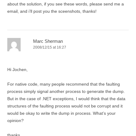
about the solution, if you see these words, please send me a
email, and i’ll post you the sceenshots, thanks!
Marc Sherman
2008/12/15 at 16:27
Hi Jochen,
For native code, many people recommend that the faulting
process simply signal another process to generate the dump.
But in the case of .NET exceptions, I would think that the data
structures of the faulting process would not be corrupt and it
would be okay to write the dump in process. What’s your
opinion?
thanks,