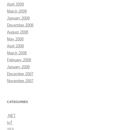
April 2009
March 2009
January 2009
December 2008
August 2008
May 2008
April 2008
March 2008
February 2008
January 2008
December 2007
November 2007
CATEGORIES
.NET
IoT
TFS