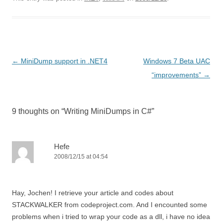
Post
←
MiniDump support in .NET4
Windows 7 Beta UAC
navigation
“improvements”
→
9 thoughts on “
Writing MiniDumps in C#
”
Hefe
2008/12/15 at 04:54
Hay, Jochen! I retrieve your article and codes about
STACKWALKER from codeproject.com. And I encounted some
problems when i tried to wrap your code as a dll, i have no idea