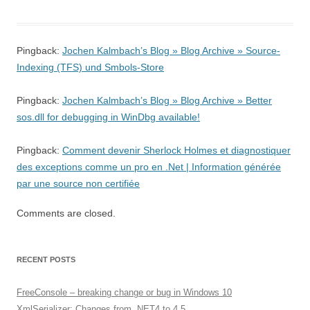
Pingback:
Jochen Kalmbach’s Blog » Blog Archive » Source-
Indexing (TFS) und Smbols-Store
Pingback:
Jochen Kalmbach’s Blog » Blog Archive » Better
sos.dll for debugging in WinDbg available!
Pingback:
Comment devenir Sherlock Holmes et diagnostiquer
des exceptions comme un pro en .Net | Information générée
par une source non certifiée
Comments are closed.
RECENT POSTS
FreeConsole – breaking change or bug in Windows 10
XmlSerializer: Changes from .NET4 to 4.5