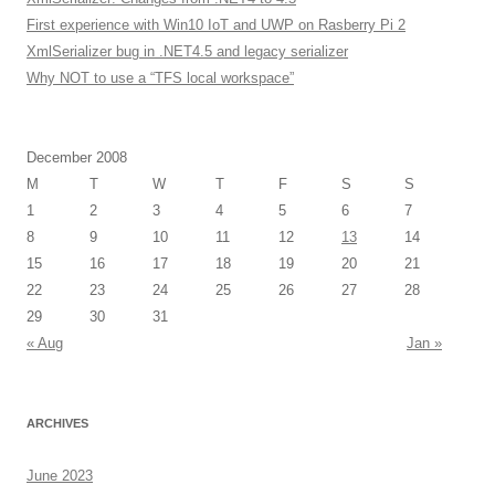
First experience with Win10 IoT and UWP on Rasberry Pi 2
XmlSerializer bug in .NET4.5 and legacy serializer
Why NOT to use a “TFS local workspace”
December 2008
M
T
W
T
F
S
S
1
2
3
4
5
6
7
8
9
10
11
12
13
14
15
16
17
18
19
20
21
22
23
24
25
26
27
28
29
30
31
« Aug
Jan »
ARCHIVES
June 2023