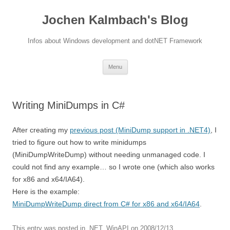
Jochen Kalmbach's Blog
Infos about Windows development and dotNET Framework
Skip
Menu
to
content
Writing MiniDumps in C#
After creating my
previous post (MiniDump support in .NET4)
, I
tried to figure out how to write minidumps
(MiniDumpWriteDump) without needing unmanaged code. I
could not find any example… so I wrote one (which also works
for x86 and x64/IA64).
Here is the example:
MiniDumpWriteDump direct from C# for x86 and x64/IA64
.
This entry was posted in
.NET
,
WinAPI
on
2008/12/13
.