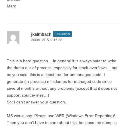
Marc
jkalmbach
Post author
2008/12/15 at 16:38
This is a hard question… in general it is always safer to write
the dump out-of-process, especially for stack-overflows… but
as you said: this is at least true for unmanaged code. I
generate (in-process) minidumps for managed code since
several months without any problems (except that it does not
support source-lines…)
So: I can’t answer your question…
MS would say: Please use WER (Windows Error Reporting)!
Then you don’t have to care about this, because the dump is