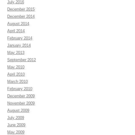
July 2016
December 2015
December 2014
August 2014
April 2014
February 2014
January 2014
May 2013
September 2012
May 2010
April 2010
March 2010
February 2010
December 2009
November 2009
August 2009
July 2009
June 2009
May 2009